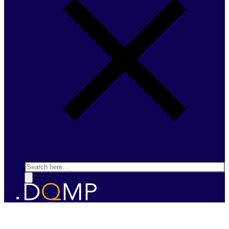
Search
DESIGNER QUANTUM MATERIALS
Prof. Andrea Caviglia