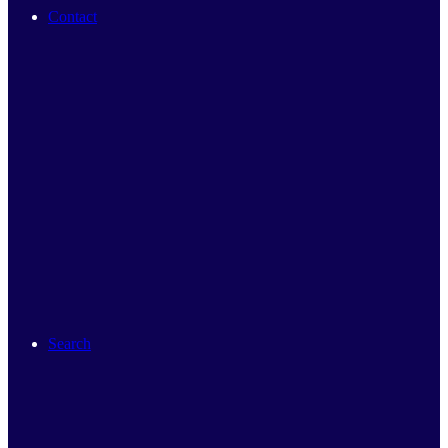
Contact
Search