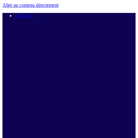
Aller au contenu directement
Directory