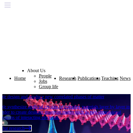
About Us
People
Home
Research
Publications
Teaching
News
Jobs
Group life
We design and produce new correlated phases of matter
We synthesize artificial crystals of complex materials layer by layer in
order to create designer quantum matter such as two-dimensional
systems of interacting electrons.
Our research