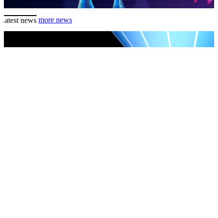
Latest news
more news