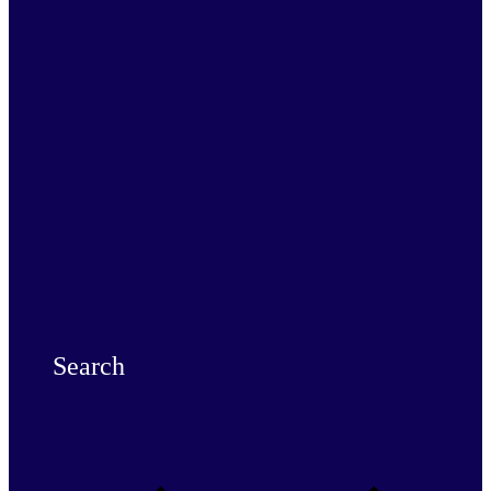
Search